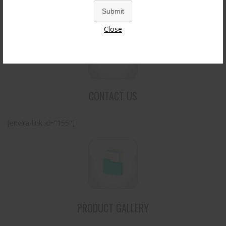
Submit
Close
CONTACT US
[envira-link id="155"]
PRODUCT GALLERY