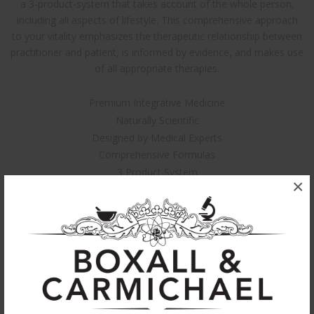
a 3-product-system that takes account of the whole person,
including all aspects of lifestyle. This comprehensive approach
to your vitality emphasizes the therapeutic relationship between
practitioner and patient, is informed by evidence, and makes use
of all appropriate therapies.
Premium Integrative Medicine
Naturally Scientific
Designed by Medical Experts
Comprehensive Formulas
3 Product System
×
Can be used individually
Non-Addictive
Highly Effective