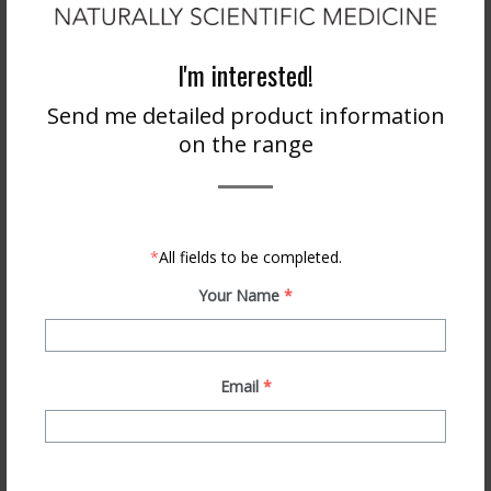
ONLINE STORE
I'm interested!
Send me detailed product information
on the range
*
All fields to be completed.
BECOME A STOCKIST
Your Name
*
Email
*
PRODUCT INFO