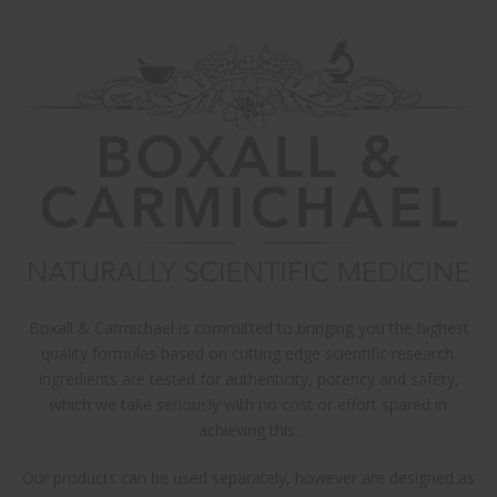
×
ARCHIVES
Mar 2020
CATEGORIES
Uncategorized
META
Log in
Boxall & Carmichael is committed to bringing you the highest
quality formulas based on cutting edge scientific research.
Entries feed
Ingredients are tested for authenticity, potency and safety,
Comments feed
which we take seriously with no cost or effort spared in
achieving this.
WordPress.org
Our products can be used separately, however are designed as